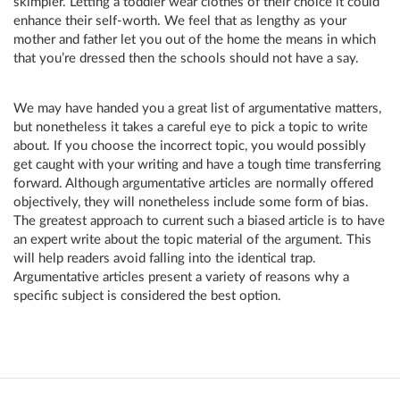
skimpier. Letting a toddler wear clothes of their choice it could
enhance their self-worth. We feel that as lengthy as your
mother and father let you out of the home the means in which
that you’re dressed then the schools should not have a say.
We may have handed you a great list of argumentative matters,
but nonetheless it takes a careful eye to pick a topic to write
about. If you choose the incorrect topic, you would possibly
get caught with your writing and have a tough time transferring
forward. Although argumentative articles are normally offered
objectively, they will nonetheless include some form of bias.
The greatest approach to current such a biased article is to have
an expert write about the topic material of the argument. This
will help readers avoid falling into the identical trap.
Argumentative articles present a variety of reasons why a
specific subject is considered the best option.