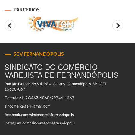
PARCEIROS
SCV FERNANDÓPOLIS
SINDICATO DO COMÉRCIO
VAREJISTA DE FERNANDÓPOLIS
Rua Rio Grande do Sul, 984 Centro Fernandópolis-SP CEP
15600-067
Contatos: (17)3462-6060/99746-1367
sincomerciofer@gmail.com
facebook.com/sincomerciofernandopolis
instagram.com/sincomerciofernandopolis