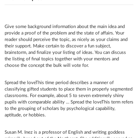
Give some background information about the main idea and
provide a proof of the problem and the state of affairs. Your
reader should perceive the topic, as nicely as your claims and
their support. Make certain to discover a fun subject,
brainstorm, and finalize your listing of ideas. You can discuss
the listing of final topics together with your mentors and
choose the concept the bulk will vote for.
Spread the loveThis time period describes a manner of
classifying gifted students to place them in properly segmented
classrooms. For example, about 5 to seven extremely shiny
pupils with comparable ability … Spread the loveThis term refers
to the grouping of scholars by psychological capability,
aptitude, or hobbies.
Susan M. Inez is a professor of English and writing goddess