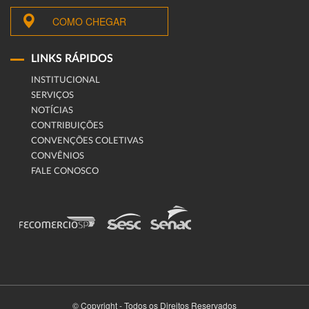
COMO CHEGAR
LINKS RÁPIDOS
INSTITUCIONAL
SERVIÇOS
NOTÍCIAS
CONTRIBUIÇÕES
CONVENÇÕES COLETIVAS
CONVÊNIOS
FALE CONOSCO
© Copyright - Todos os Direitos Reservados