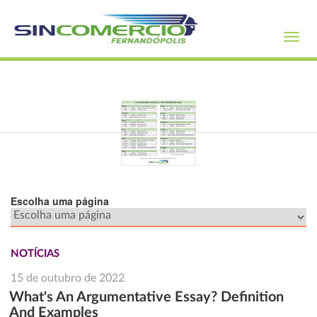
Toggl
navig
Escolha uma página
NOTÍCIAS
15 de outubro de 2022
What's An Argumentative Essay? Definition
And Examples