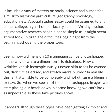
It includes a vary of matters on social science and humanities,
similar to historical past, culture, geography, sociology,
education, etc. A social studies essay could be assigned to any
center college, highschool, or faculty scholar. Writing a school
argumentative research paper is not as simple as it might seem
at first look. In truth, the difficulties begin right from the
beginningâchoosing the proper topic.
Seeing how a dimension 10 mannequin can be photoshopped
all the way down to a dimension 1 is ridiculous. How can
wrinkles vanish inconspicuously, uneven skin tones be evened
out, dark circles erased, and stretch marks blurred? In real life
this isn’t attainable to be completely and not utilizing a blemish
or flaw. So, when we see all of those photoshopped images we
start placing our heads down in shame knowing we can’t look
as impeccable as these fake pictures show.
It appears although these types have been getting skimpier and