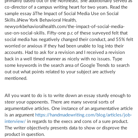
primarily based out of the Northeast. She additionally served as
co-director of a campus writing heart for two years. Read the
sample essay âThe Impact of Social Media Use on Social
Skills.âNew York Behavioral Health,
newyorkbehavioralhealth.com/the-impact-of-social-media-
use-on-social-skills. Fifty-one p.c of these surveyed felt that
social media has negatively changed their conduct, and 55% felt
worried or anxious if they had been unable to log into their
accounts. Had to ask for a revision and I received a revision
back in a well timed manner as nicely with no issues. Type
some keywords in the search area of Google Trends to search
out out what points related to your subject are actively
mentioned.
All you want to do is to write down an essay sturdy enough to
steer your opponents. There are many several sorts of
argumentative articles. One instance of an argumentative article
is an argument
https://handmadewriting.com/blog/articles/job-
interview/
in regards to the execs and cons of a sure product.
The writer objectively presents data to show or disprove the
product in question.